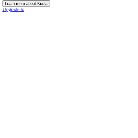
Learn more about Kuula
Upgrade to