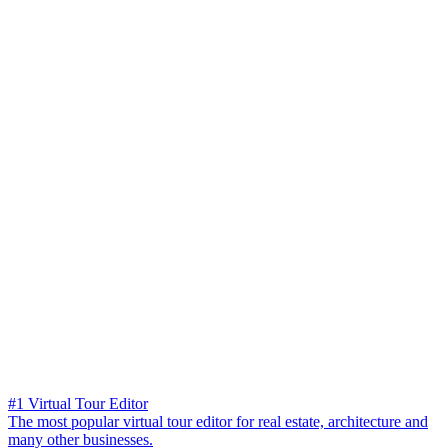
#1 Virtual Tour Editor
The most popular virtual tour editor for real estate, architecture and
many other businesses.