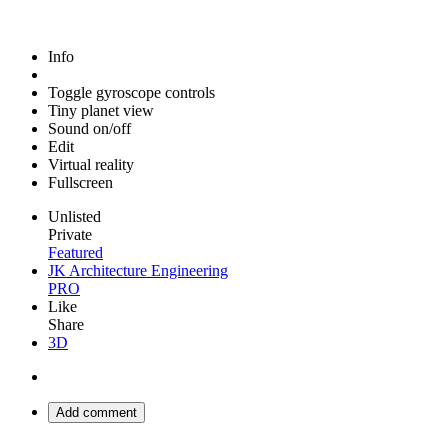
Info
Toggle gyroscope controls
Tiny planet view
Sound on/off
Edit
Virtual reality
Fullscreen
Unlisted
Private
Featured
JK Architecture Engineering
PRO
Like
Share
3D
Add comment