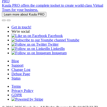
PRO
Kuula PRO offers the complete toolset to create world-class Virtual
Tours for your business.
Learn more about Kuula PRO
Get in touch!
We're social
Facebook
Youtube
Twitter
LinkedIn
Instagram
Blog
Support
Change Log
Debug Page
Status
Terms
Privacy Policy
GDPR