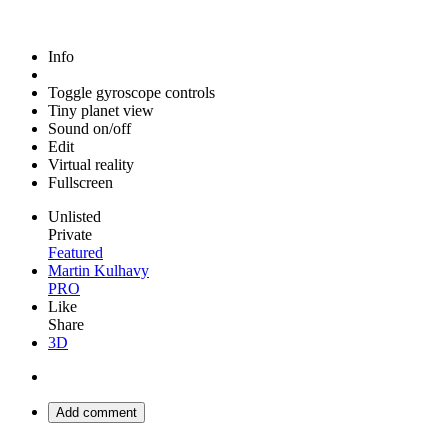
Info
Toggle gyroscope controls
Tiny planet view
Sound on/off
Edit
Virtual reality
Fullscreen
Unlisted
Private
Featured
Martin Kulhavy
PRO
Like
Share
3D
Add comment