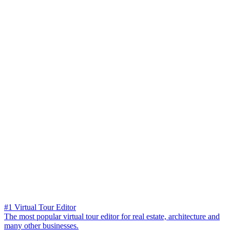
#1 Virtual Tour Editor
The most popular virtual tour editor for real estate, architecture and
many other businesses.