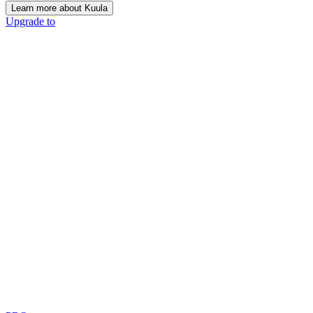
Learn more about Kuula
Upgrade to