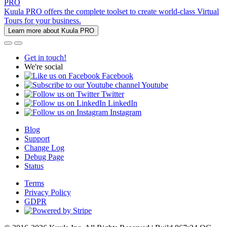
PRO
Kuula PRO offers the complete toolset to create world-class Virtual
Tours for your business.
Learn more about Kuula PRO
Get in touch!
We're social
Facebook
Youtube
Twitter
LinkedIn
Instagram
Blog
Support
Change Log
Debug Page
Status
Terms
Privacy Policy
GDPR