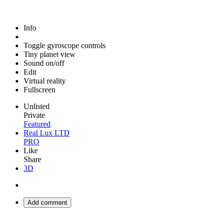
Info
Toggle gyroscope controls
Tiny planet view
Sound on/off
Edit
Virtual reality
Fullscreen
Unlisted
Private
Featured
Real Lux LTD
PRO
Like
Share
3D
Add comment