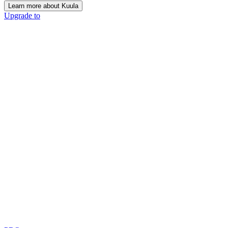
Learn more about Kuula
Upgrade to