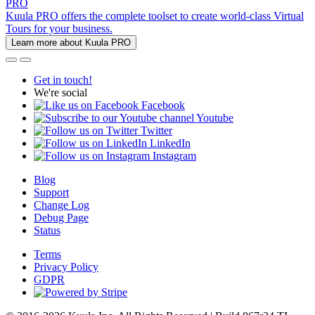
PRO
Kuula PRO offers the complete toolset to create world-class Virtual
Tours for your business.
Learn more about Kuula PRO
Get in touch!
We're social
Facebook
Youtube
Twitter
LinkedIn
Instagram
Blog
Support
Change Log
Debug Page
Status
Terms
Privacy Policy
GDPR