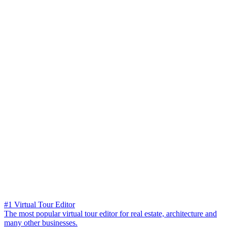
#1 Virtual Tour Editor
The most popular virtual tour editor for real estate, architecture and
many other businesses.