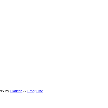
ork by
Flaticon
&
EmojiOne