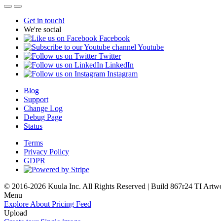
Get in touch!
We're social
Facebook
Youtube
Twitter
LinkedIn
Instagram
Blog
Support
Change Log
Debug Page
Status
Terms
Privacy Policy
GDPR
© 2016-2026 Kuula Inc. All Rights Reserved | Build 867r24 TI
Artw
Menu
Explore
About
Pricing
Feed
Upload