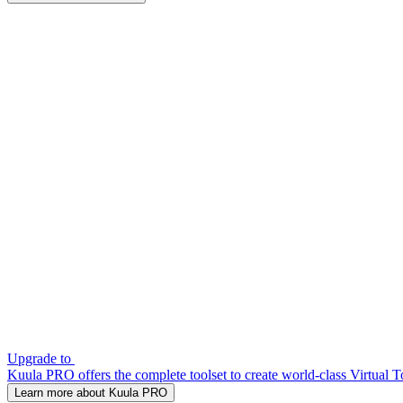
Upgrade to
Kuula PRO offers the complete toolset to create world-class Virtual T
Learn more about Kuula PRO