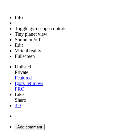
Info
Toggle gyroscope controls
Tiny planet view
Sound on/off
Edit
Virtual reality
Fullscreen
Unlisted
Private
Featured
Igors Jefimovs
PRO
Like
Share
3D
Add comment