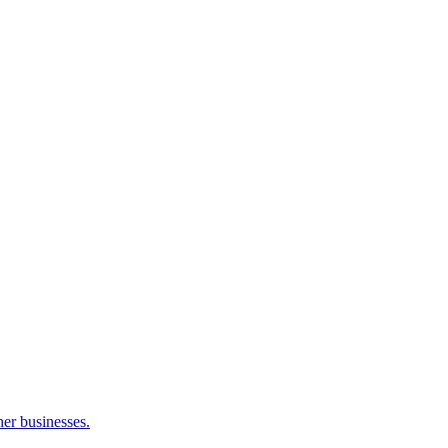
her businesses.