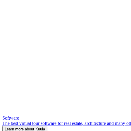
Software
The best virtual tour software for real estate, architecture and many ot
Learn more about Kuula