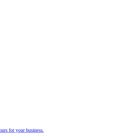
ours for your business.