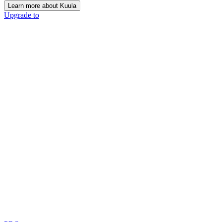
Learn more about Kuula
Upgrade to