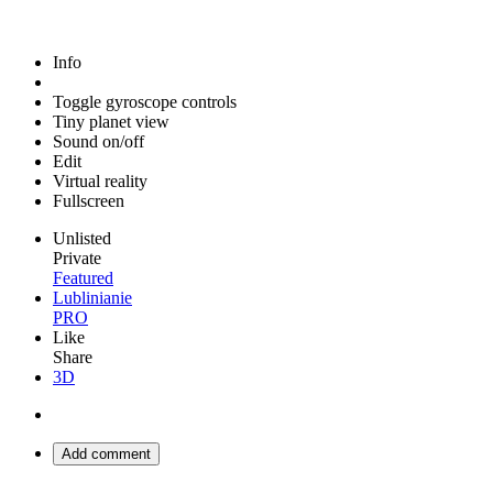
Info
Toggle gyroscope controls
Tiny planet view
Sound on/off
Edit
Virtual reality
Fullscreen
Unlisted
Private
Featured
Lublinianie
PRO
Like
Share
3D
Add comment