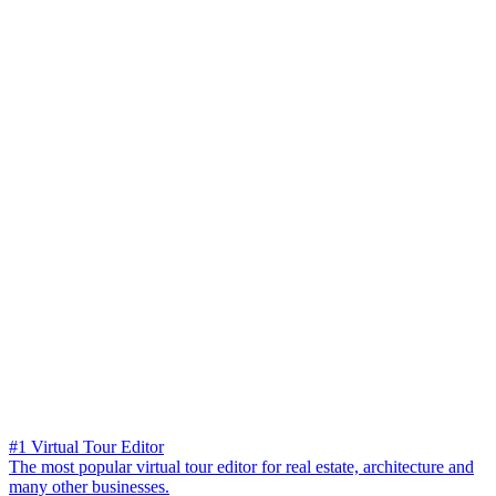
#1 Virtual Tour Editor
The most popular virtual tour editor for real estate, architecture and
many other businesses.