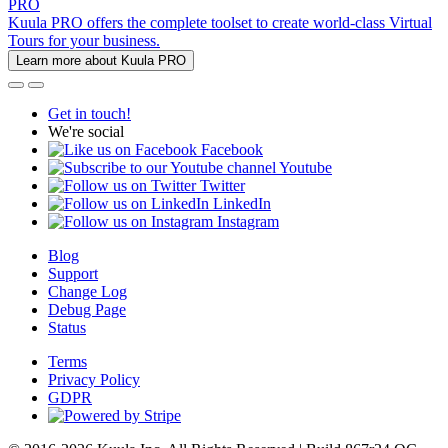
PRO
Kuula PRO offers the complete toolset to create world-class Virtual
Tours for your business.
Learn more about Kuula PRO
Get in touch!
We're social
Facebook
Youtube
Twitter
LinkedIn
Instagram
Blog
Support
Change Log
Debug Page
Status
Terms
Privacy Policy
GDPR