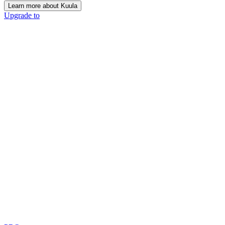
Learn more about Kuula
Upgrade to