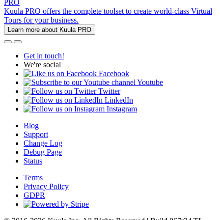
PRO
Kuula PRO offers the complete toolset to create world-class Virtual
Tours for your business.
Learn more about Kuula PRO
Get in touch!
We're social
Facebook
Youtube
Twitter
LinkedIn
Instagram
Blog
Support
Change Log
Debug Page
Status
Terms
Privacy Policy
GDPR