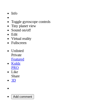
Info
Toggle gyroscope controls
Tiny planet view
Sound on/off
Edit
Virtual reality
Fullscreen
Unlisted
Private
Featured
Kuldz
PRO
Like
Share
3D
Add comment