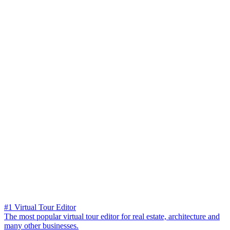
#1 Virtual Tour Editor
The most popular virtual tour editor for real estate, architecture and
many other businesses.