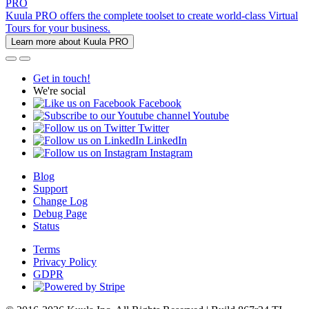
PRO
Kuula PRO offers the complete toolset to create world-class Virtual
Tours for your business.
Learn more about Kuula PRO
Get in touch!
We're social
Facebook
Youtube
Twitter
LinkedIn
Instagram
Blog
Support
Change Log
Debug Page
Status
Terms
Privacy Policy
GDPR