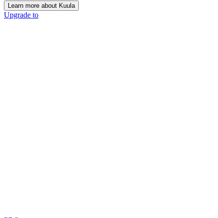
Learn more about Kuula
Upgrade to