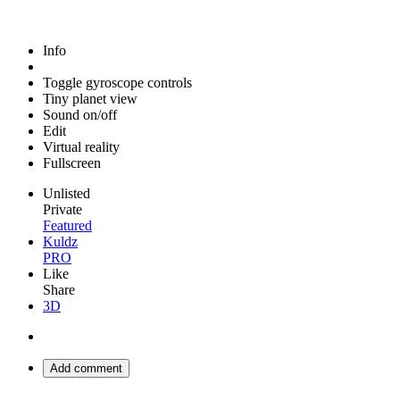
Info
Toggle gyroscope controls
Tiny planet view
Sound on/off
Edit
Virtual reality
Fullscreen
Unlisted
Private
Featured
Kuldz
PRO
Like
Share
3D
Add comment