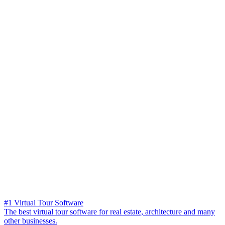
#1 Virtual Tour Software
The best virtual tour software for real estate, architecture and many
other businesses.