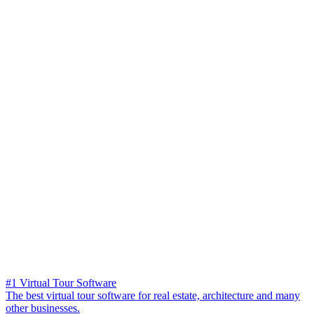
#1 Virtual Tour Software
The best virtual tour software for real estate, architecture and many
other businesses.