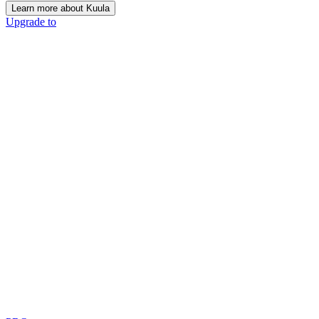
Learn more about Kuula
Upgrade to