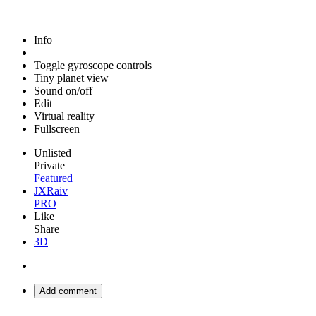
Info
Toggle gyroscope controls
Tiny planet view
Sound on/off
Edit
Virtual reality
Fullscreen
Unlisted
Private
Featured
JXRaiv
PRO
Like
Share
3D
Add comment