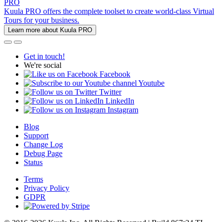
PRO
Kuula PRO offers the complete toolset to create world-class Virtual
Tours for your business.
Learn more about Kuula PRO
Get in touch!
We're social
Facebook
Youtube
Twitter
LinkedIn
Instagram
Blog
Support
Change Log
Debug Page
Status
Terms
Privacy Policy
GDPR