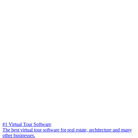
#1 Virtual Tour Software
The best virtual tour software for real estate, architecture and many
other businesses.