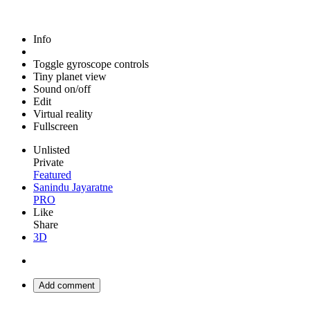
Info
Toggle gyroscope controls
Tiny planet view
Sound on/off
Edit
Virtual reality
Fullscreen
Unlisted
Private
Featured
Sanindu Jayaratne
PRO
Like
Share
3D
Add comment