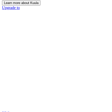
Learn more about Kuula
Upgrade to