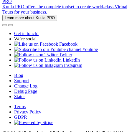
PRO
Kuula PRO offers the complete toolset to create world-class Virtual
Tours for your business.
Learn more about Kuula PRO
Get in touch!
We're social
Facebook
Youtube
Twitter
LinkedIn
Instagram
Blog
Support
Change Log
Debug Page
Status
Terms
Privacy Policy
GDPR