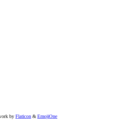
work by
Flaticon
&
EmojiOne