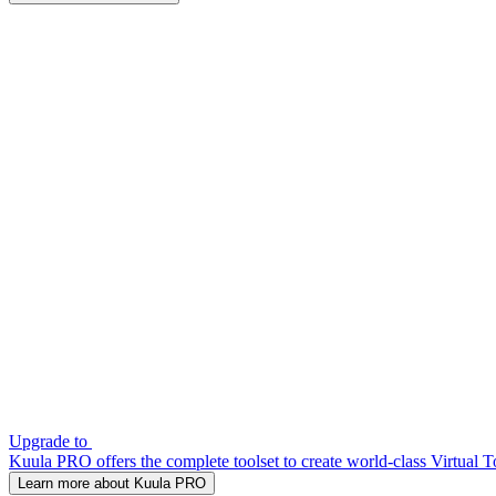
Upgrade to
Kuula PRO offers the complete toolset to create world-class Virtual T
Learn more about Kuula PRO