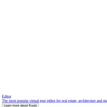
Editor
The most popular virtual tour editor for real estate, architecture and 
Learn more about Kuula