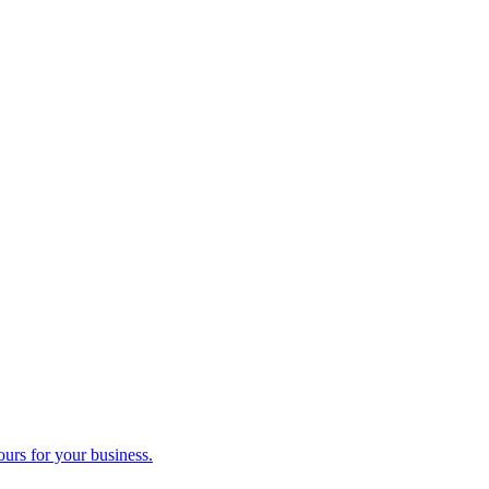
ours for your business.