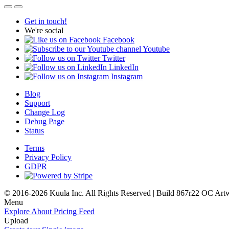
Get in touch!
We're social
Facebook
Youtube
Twitter
LinkedIn
Instagram
Blog
Support
Change Log
Debug Page
Status
Terms
Privacy Policy
GDPR
© 2016-2026 Kuula Inc. All Rights Reserved | Build 867r22 OC
Art
Menu
Explore
About
Pricing
Feed
Upload