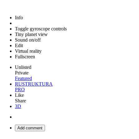
Info
Toggle gyroscope controls
Tiny planet view
Sound on/off
Edit
Virtual reality
Fullscreen
Unlisted
Private
Featured
RUSTRUKTURA
PRO
Like
Share
3D
Add comment