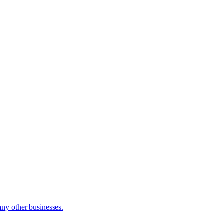
many other businesses.