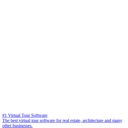
#1 Virtual Tour Software
The best virtual tour software for real estate, architecture and many
other businesses.