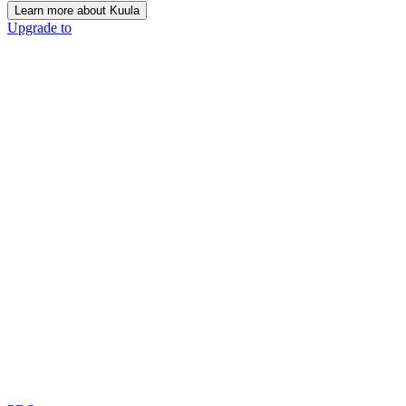
Learn more about Kuula
Upgrade to