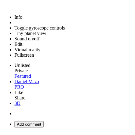
Info
Toggle gyroscope controls
Tiny planet view
Sound on/off
Edit
Virtual reality
Fullscreen
Unlisted
Private
Featured
Daniel Maza
PRO
Like
Share
3D
Add comment