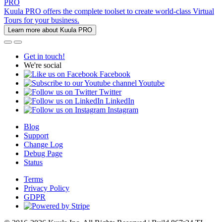
PRO
Kuula PRO offers the complete toolset to create world-class Virtual
Tours for your business.
Learn more about Kuula PRO
Get in touch!
We're social
Facebook
Youtube
Twitter
LinkedIn
Instagram
Blog
Support
Change Log
Debug Page
Status
Terms
Privacy Policy
GDPR