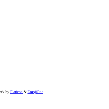
ork by
Flaticon
&
EmojiOne