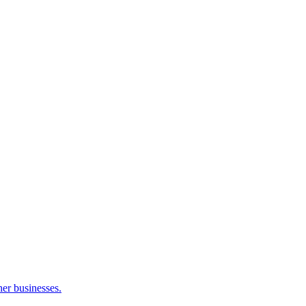
her businesses.