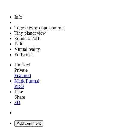
Info
Toggle gyroscope controls
Tiny planet view
Sound on/off
Edit
Virtual reality
Fullscreen
Unlisted
Private
Featured
Mark Purmal
PRO
Like
Share
3D
Add comment