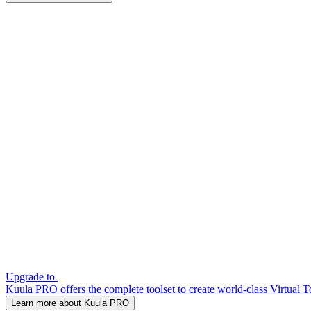
Upgrade to
Kuula PRO offers the complete toolset to create world-class Virtual T
Learn more about Kuula PRO