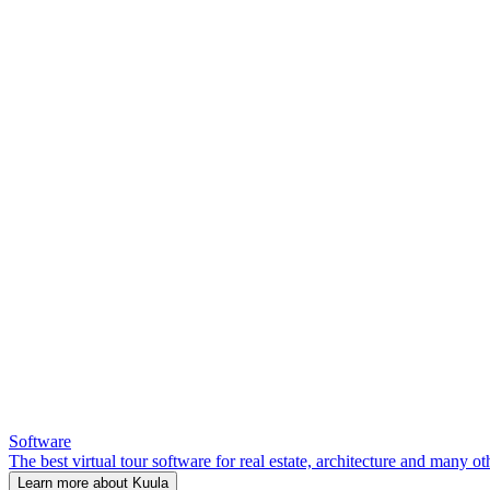
Software
The best virtual tour software for real estate, architecture and many ot
Learn more about Kuula