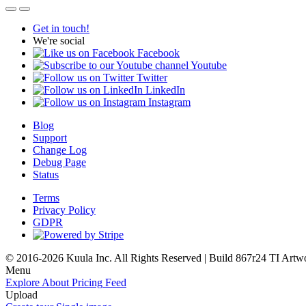
Get in touch!
We're social
Facebook
Youtube
Twitter
LinkedIn
Instagram
Blog
Support
Change Log
Debug Page
Status
Terms
Privacy Policy
GDPR
© 2016-2026 Kuula Inc. All Rights Reserved | Build 867r24 TI
Artw
Menu
Explore
About
Pricing
Feed
Upload