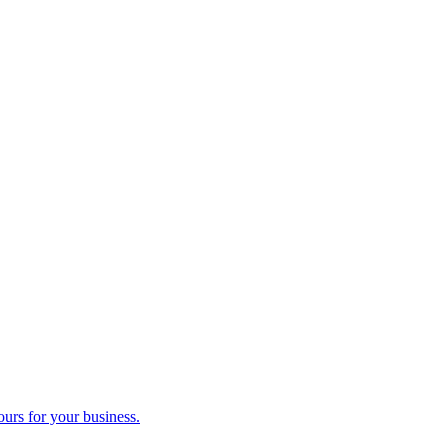
ours for your business.