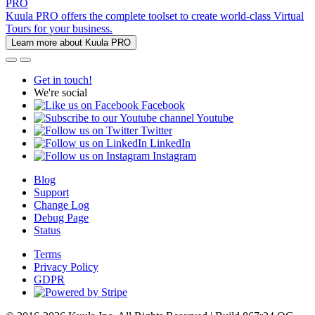
PRO
Kuula PRO offers the complete toolset to create world-class Virtual
Tours for your business.
Learn more about Kuula PRO
Get in touch!
We're social
Facebook
Youtube
Twitter
LinkedIn
Instagram
Blog
Support
Change Log
Debug Page
Status
Terms
Privacy Policy
GDPR