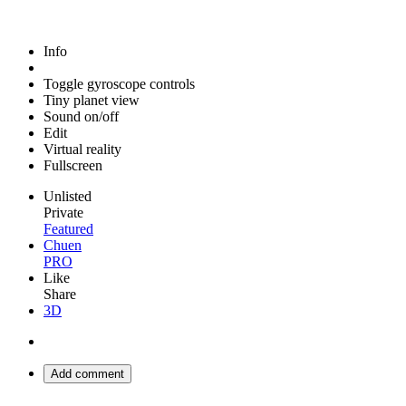
Info
Toggle gyroscope controls
Tiny planet view
Sound on/off
Edit
Virtual reality
Fullscreen
Unlisted
Private
Featured
Chuen
PRO
Like
Share
3D
Add comment