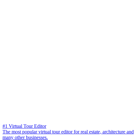
#1 Virtual Tour Editor
The most popular virtual tour editor for real estate, architecture and
many other businesses.