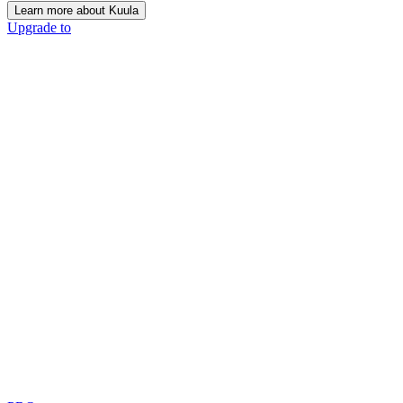
Learn more about Kuula
Upgrade to