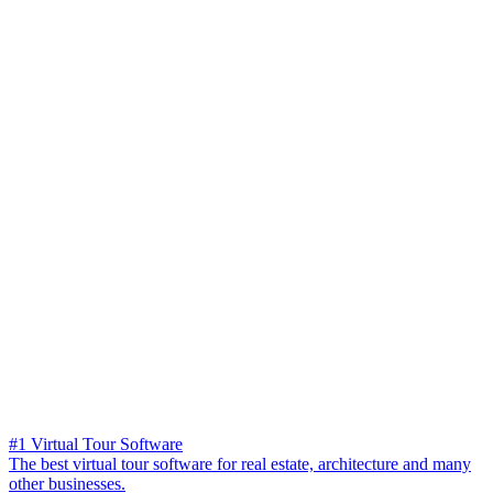
#1 Virtual Tour Software
The best virtual tour software for real estate, architecture and many
other businesses.