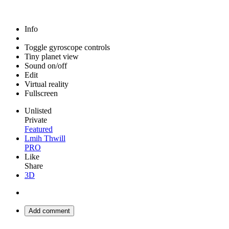
Info
Toggle gyroscope controls
Tiny planet view
Sound on/off
Edit
Virtual reality
Fullscreen
Unlisted
Private
Featured
Lmih Thwill
PRO
Like
Share
3D
Add comment