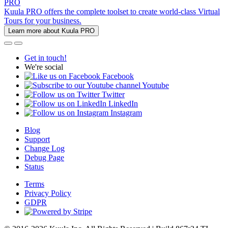
PRO
Kuula PRO offers the complete toolset to create world-class Virtual
Tours for your business.
Learn more about Kuula PRO
Get in touch!
We're social
Facebook
Youtube
Twitter
LinkedIn
Instagram
Blog
Support
Change Log
Debug Page
Status
Terms
Privacy Policy
GDPR