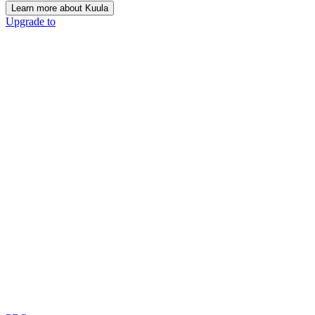
Learn more about Kuula
Upgrade to