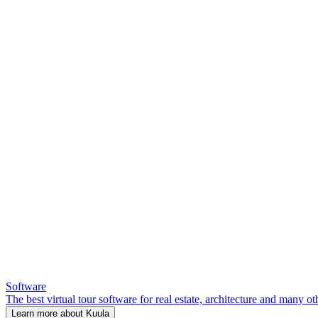
Software
The best virtual tour software for real estate, architecture and many ot
Learn more about Kuula