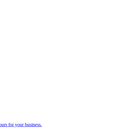
ours for your business.