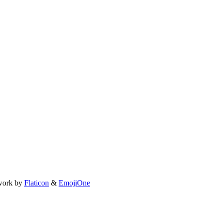
work by
Flaticon
&
EmojiOne