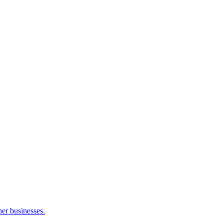
her businesses.