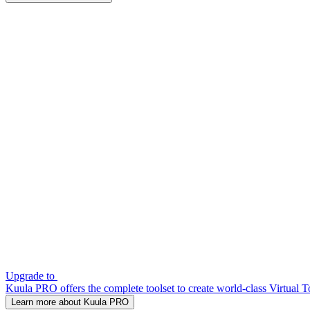
Upgrade to
Kuula PRO offers the complete toolset to create world-class Virtual T
Learn more about Kuula PRO