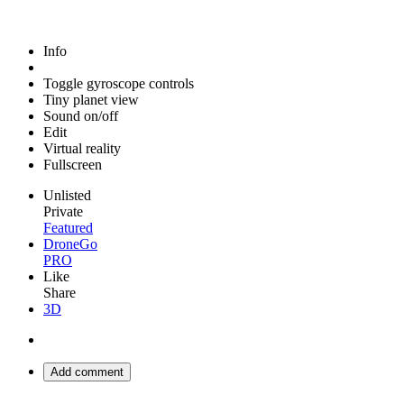
Info
Toggle gyroscope controls
Tiny planet view
Sound on/off
Edit
Virtual reality
Fullscreen
Unlisted
Private
Featured
DroneGo
PRO
Like
Share
3D
Add comment