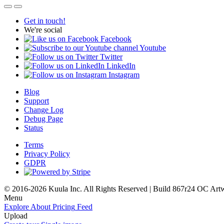
Get in touch!
We're social
Facebook
Youtube
Twitter
LinkedIn
Instagram
Blog
Support
Change Log
Debug Page
Status
Terms
Privacy Policy
GDPR
© 2016-2026 Kuula Inc. All Rights Reserved | Build 867r24 OC
Art
Menu
Explore
About
Pricing
Feed
Upload