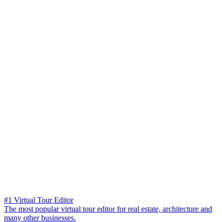
#1 Virtual Tour Editor
The most popular virtual tour editor for real estate, architecture and
many other businesses.