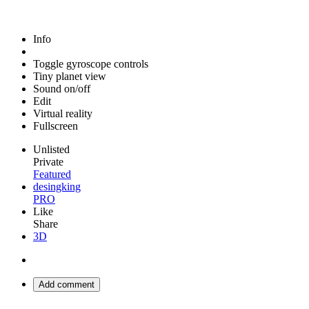
Info
Toggle gyroscope controls
Tiny planet view
Sound on/off
Edit
Virtual reality
Fullscreen
Unlisted
Private
Featured
desingking
PRO
Like
Share
3D
Add comment