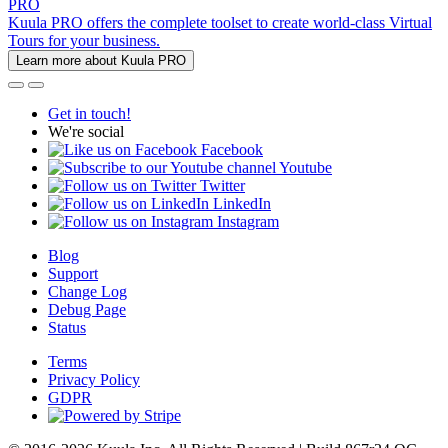
PRO
Kuula PRO offers the complete toolset to create world-class Virtual
Tours for your business.
Learn more about Kuula PRO
Get in touch!
We're social
Facebook
Youtube
Twitter
LinkedIn
Instagram
Blog
Support
Change Log
Debug Page
Status
Terms
Privacy Policy
GDPR