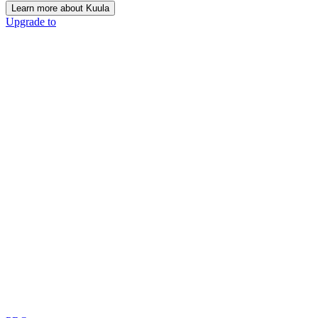
Learn more about Kuula
Upgrade to