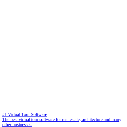
#1 Virtual Tour Software
The best virtual tour software for real estate, architecture and many
other businesses.