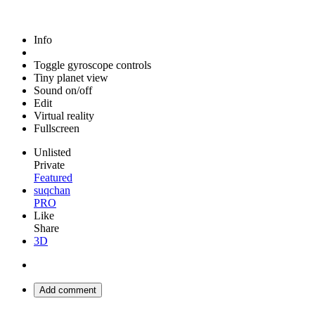
Info
Toggle gyroscope controls
Tiny planet view
Sound on/off
Edit
Virtual reality
Fullscreen
Unlisted
Private
Featured
suqchan
PRO
Like
Share
3D
Add comment