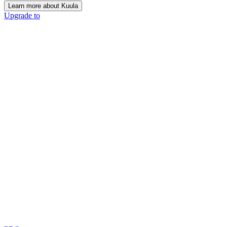
Learn more about Kuula
Upgrade to