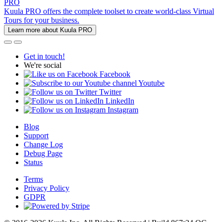
PRO
Kuula PRO offers the complete toolset to create world-class Virtual
Tours for your business.
Learn more about Kuula PRO
Get in touch!
We're social
Facebook
Youtube
Twitter
LinkedIn
Instagram
Blog
Support
Change Log
Debug Page
Status
Terms
Privacy Policy
GDPR