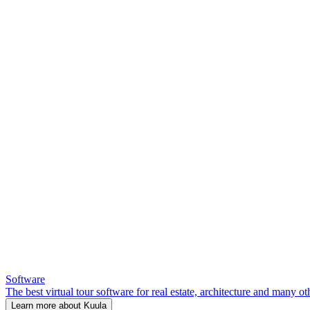
Software
The best virtual tour software for real estate, architecture and many ot
Learn more about Kuula