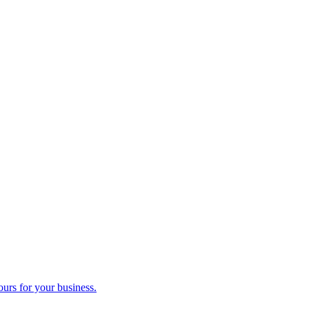
ours for your business.