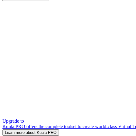
Upgrade to
Kuula PRO offers the complete toolset to create world-class Virtual T
Learn more about Kuula PRO