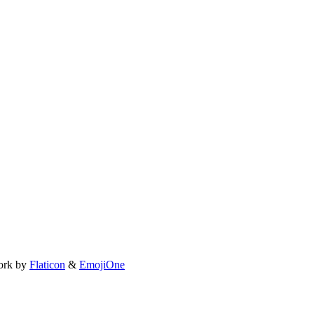
ork by
Flaticon
&
EmojiOne