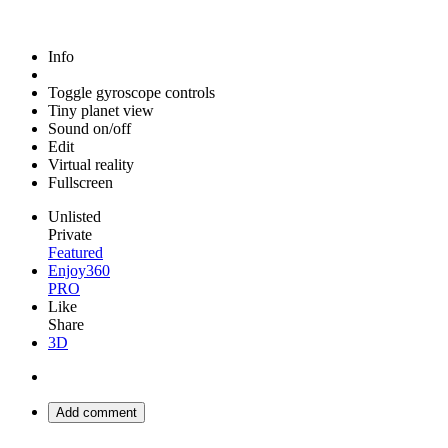
Info
Toggle gyroscope controls
Tiny planet view
Sound on/off
Edit
Virtual reality
Fullscreen
Unlisted
Private
Featured
Enjoy360
PRO
Like
Share
3D
Add comment