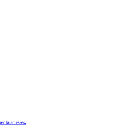
her businesses.