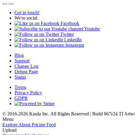
Get in touch!
We're social
Facebook
Youtube
Twitter
LinkedIn
Instagram
Blog
Support
Change Log
Debug Page
Status
Terms
Privacy Policy
GDPR
© 2016-2026 Kuula Inc. All Rights Reserved | Build 867r24 TI
Artw
Menu
Explore
About
Pricing
Feed
Upload