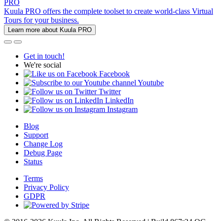
PRO
Kuula PRO offers the complete toolset to create world-class Virtual
Tours for your business.
Learn more about Kuula PRO
Get in touch!
We're social
Facebook
Youtube
Twitter
LinkedIn
Instagram
Blog
Support
Change Log
Debug Page
Status
Terms
Privacy Policy
GDPR