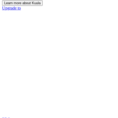
Learn more about Kuula
Upgrade to