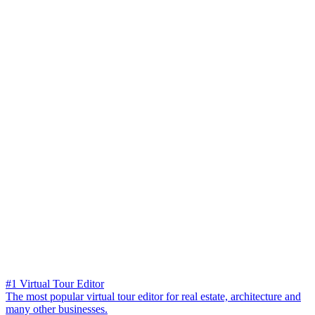
#1 Virtual Tour Editor
The most popular virtual tour editor for real estate, architecture and
many other businesses.