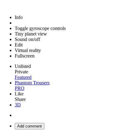
Info
Toggle gyroscope controls
Tiny planet view
Sound on/off
Edit
Virtual reality
Fullscreen
Unlisted
Private
Featured
Phantom Trousers
PRO
Like
Share
3D
Add comment