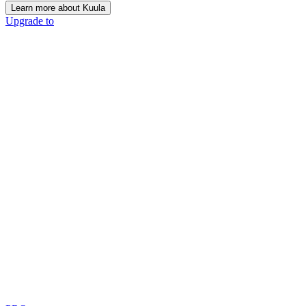
Learn more about Kuula
Upgrade to