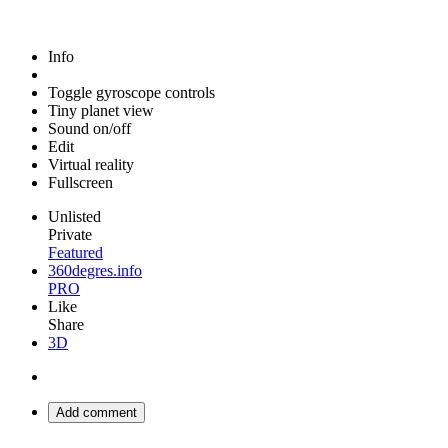
Info
Toggle gyroscope controls
Tiny planet view
Sound on/off
Edit
Virtual reality
Fullscreen
Unlisted
Private
Featured
360degres.info
PRO
Like
Share
3D
Add comment