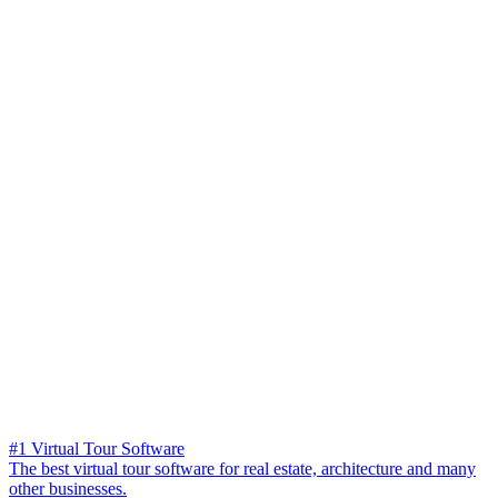
#1 Virtual Tour Software
The best virtual tour software for real estate, architecture and many
other businesses.