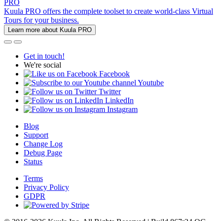
PRO
Kuula PRO offers the complete toolset to create world-class Virtual
Tours for your business.
Learn more about Kuula PRO
Get in touch!
We're social
Facebook
Youtube
Twitter
LinkedIn
Instagram
Blog
Support
Change Log
Debug Page
Status
Terms
Privacy Policy
GDPR