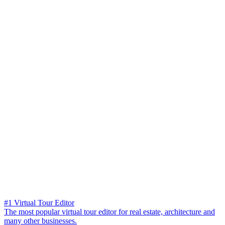
#1 Virtual Tour Editor
The most popular virtual tour editor for real estate, architecture and
many other businesses.