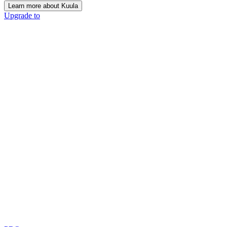
Learn more about Kuula
Upgrade to