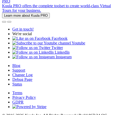
PRO
Kuula PRO offers the complete toolset to create world-class Virtual
Tours for your business.
Learn more about Kuula PRO
Get in touch!
We're social
Facebook
Youtube
Twitter
LinkedIn
Instagram
Blog
Support
Change Log
Debug Page
Status
Terms
Privacy Policy
GDPR