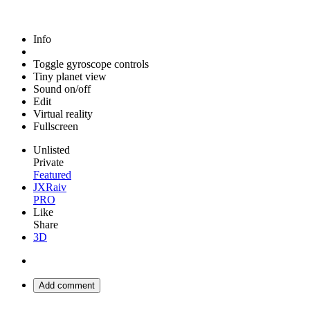
Info
Toggle gyroscope controls
Tiny planet view
Sound on/off
Edit
Virtual reality
Fullscreen
Unlisted
Private
Featured
JXRaiv
PRO
Like
Share
3D
Add comment