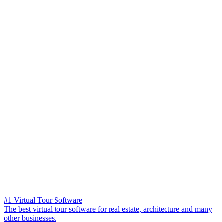
#1 Virtual Tour Software
The best virtual tour software for real estate, architecture and many
other businesses.