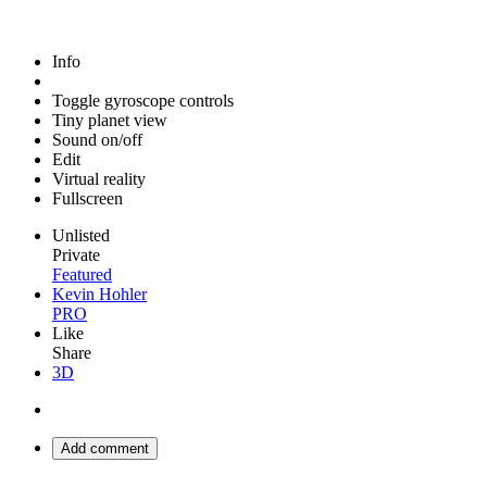
Info
Toggle gyroscope controls
Tiny planet view
Sound on/off
Edit
Virtual reality
Fullscreen
Unlisted
Private
Featured
Kevin Hohler
PRO
Like
Share
3D
Add comment