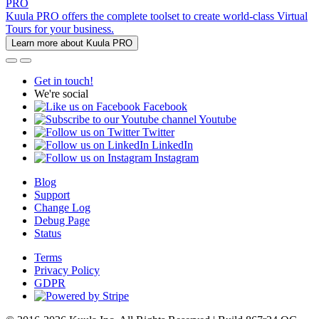
PRO
Kuula PRO offers the complete toolset to create world-class Virtual
Tours for your business.
Learn more about Kuula PRO
Get in touch!
We're social
Facebook
Youtube
Twitter
LinkedIn
Instagram
Blog
Support
Change Log
Debug Page
Status
Terms
Privacy Policy
GDPR