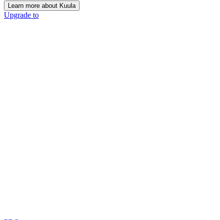
Learn more about Kuula
Upgrade to