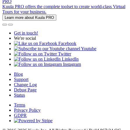
PRO
Kuula PRO offers the complete toolset to create world-class Virtual
Tours for your business.
Learn more about Kuula PRO
Get in touch!
We're social
Facebook
Youtube
Twitter
LinkedIn
Instagram
Blog
Support
Change Log
Debug Page
Status
Terms
Privacy Policy
GDPR