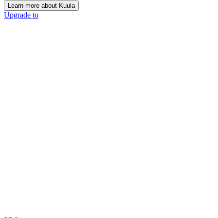
Learn more about Kuula
Upgrade to