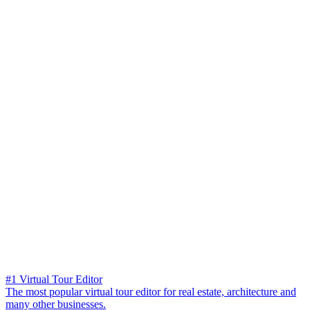
#1 Virtual Tour Editor
The most popular virtual tour editor for real estate, architecture and
many other businesses.