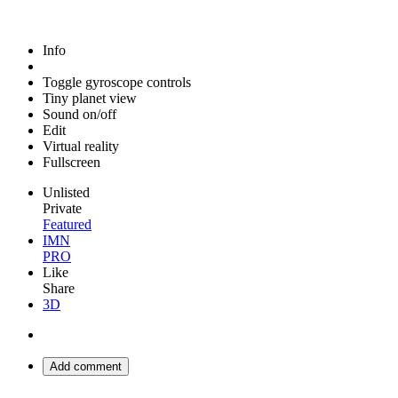
Info
Toggle gyroscope controls
Tiny planet view
Sound on/off
Edit
Virtual reality
Fullscreen
Unlisted
Private
Featured
IMN
PRO
Like
Share
3D
Add comment