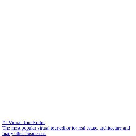
#1 Virtual Tour Editor
The most popular virtual tour editor for real estate, architecture and
many other businesses.