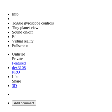
Info
Toggle gyroscope controls
Tiny planet view
Sound on/off
Edit
Virtual reality
Fullscreen
Unlisted
Private
Featured
dex3108
PRO
Like
Share
3D
Add comment