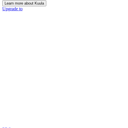
Learn more about Kuula
Upgrade to