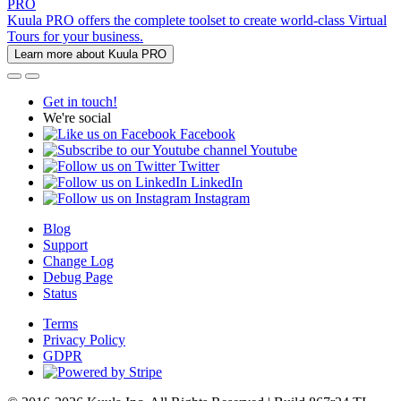
PRO
Kuula PRO offers the complete toolset to create world-class Virtual
Tours for your business.
Learn more about Kuula PRO
Get in touch!
We're social
Facebook
Youtube
Twitter
LinkedIn
Instagram
Blog
Support
Change Log
Debug Page
Status
Terms
Privacy Policy
GDPR