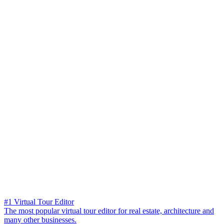
#1 Virtual Tour Editor
The most popular virtual tour editor for real estate, architecture and
many other businesses.