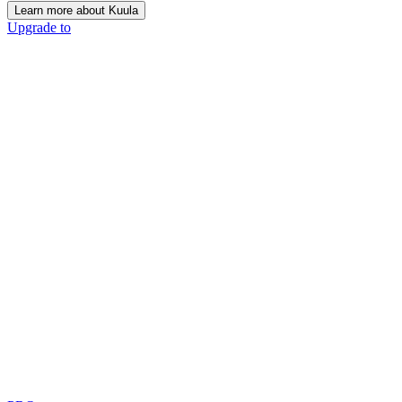
Learn more about Kuula
Upgrade to