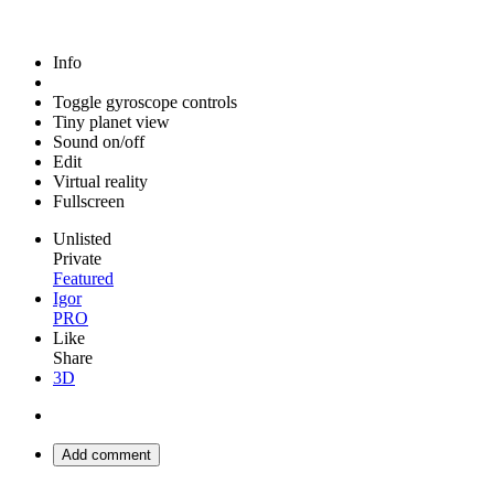
Info
Toggle gyroscope controls
Tiny planet view
Sound on/off
Edit
Virtual reality
Fullscreen
Unlisted
Private
Featured
Igor
PRO
Like
Share
3D
Add comment