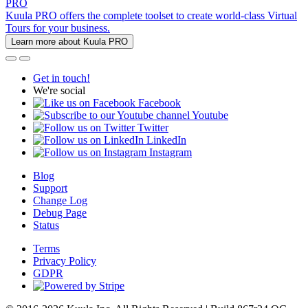
PRO
Kuula PRO offers the complete toolset to create world-class Virtual
Tours for your business.
Learn more about Kuula PRO
Get in touch!
We're social
Facebook
Youtube
Twitter
LinkedIn
Instagram
Blog
Support
Change Log
Debug Page
Status
Terms
Privacy Policy
GDPR