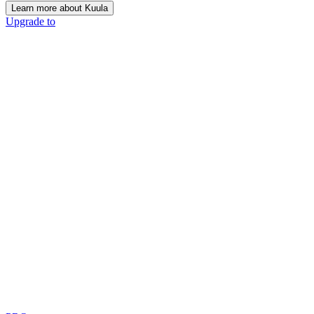
Learn more about Kuula
Upgrade to