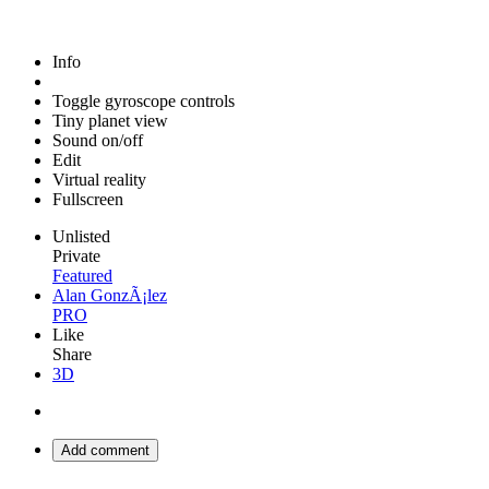
Info
Toggle gyroscope controls
Tiny planet view
Sound on/off
Edit
Virtual reality
Fullscreen
Unlisted
Private
Featured
Alan GonzÃ¡lez
PRO
Like
Share
3D
Add comment