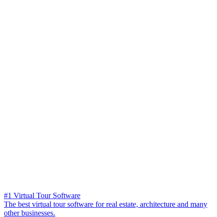
#1 Virtual Tour Software
The best virtual tour software for real estate, architecture and many
other businesses.