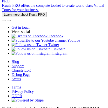
PRO
Kuula PRO offers the complete toolset to create world-class Virtual
Tours for your business.
Learn more about Kuula PRO
Get in touch!
We're social
Facebook
Youtube
Twitter
LinkedIn
Instagram
Blog
Support
Change Log
Debug Page
Status
Terms
Privacy Policy
GDPR