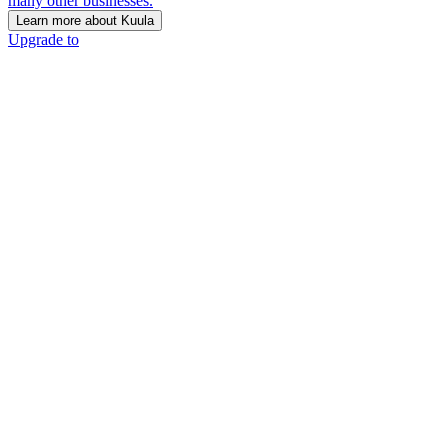
many other businesses.
Learn more about Kuula
Upgrade to