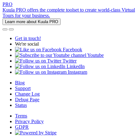
PRO
Kuula PRO offers the complete toolset to create world-class Virtual
Tours for your business.
Learn more about Kuula PRO
Get in touch!
We're social
Facebook
Youtube
Twitter
LinkedIn
Instagram
Blog
Support
Change Log
Debug Page
Status
Terms
Privacy Policy
GDPR