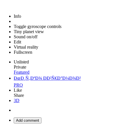
Info
Toggle gyroscope controls
Tiny planet view
Sound on/off
Edit
Virtual reality
Fullscreen
Unlisted
Private
Featured
ÐœÐ¸Ñ‚ÐºÐ¾ ÐÐ²Ñ€Ð°Ð¼Ð¾Ð²
PRO
Like
Share
3D
Add comment