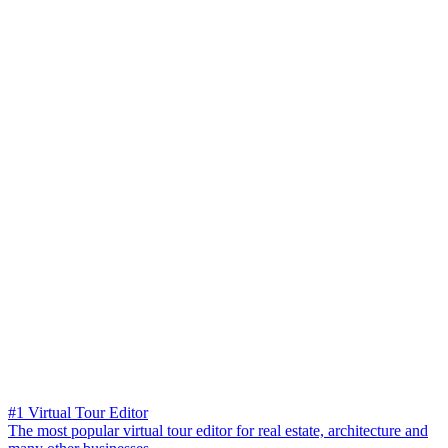
#1 Virtual Tour Editor
The most popular virtual tour editor for real estate, architecture and