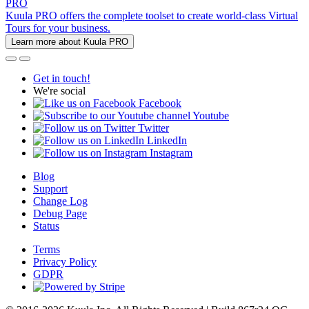
PRO
Kuula PRO offers the complete toolset to create world-class Virtual
Tours for your business.
Learn more about Kuula PRO
Get in touch!
We're social
Facebook
Youtube
Twitter
LinkedIn
Instagram
Blog
Support
Change Log
Debug Page
Status
Terms
Privacy Policy
GDPR