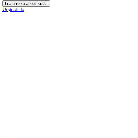
Learn more about Kuula
Upgrade to