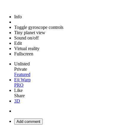
Info
Toggle gyroscope controls
Tiny planet view
Sound on/off
Edit
Virtual reality
Fullscreen
Unlisted
Private
Featured
Eji Warp
PRO
Like
Share
3D
Add comment