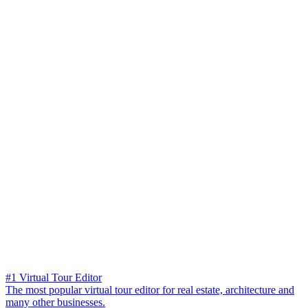
#1 Virtual Tour Editor
The most popular virtual tour editor for real estate, architecture and
many other businesses.