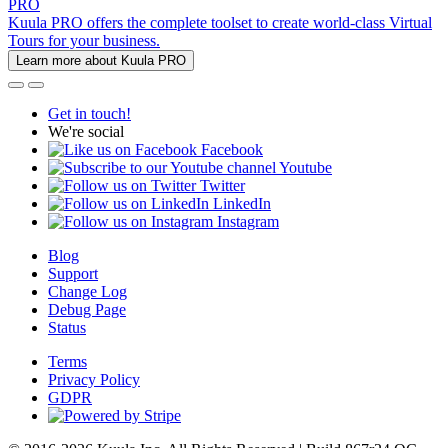
PRO
Kuula PRO offers the complete toolset to create world-class Virtual
Tours for your business.
Learn more about Kuula PRO
Get in touch!
We're social
Facebook
Youtube
Twitter
LinkedIn
Instagram
Blog
Support
Change Log
Debug Page
Status
Terms
Privacy Policy
GDPR