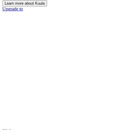
Learn more about Kuula
Upgrade to