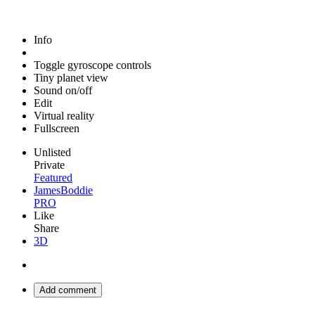
Info
Toggle gyroscope controls
Tiny planet view
Sound on/off
Edit
Virtual reality
Fullscreen
Unlisted
Private
Featured
JamesBoddie
PRO
Like
Share
3D
Add comment