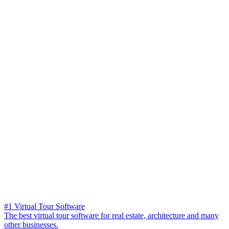
#1 Virtual Tour Software
The best virtual tour software for real estate, architecture and many
other businesses.