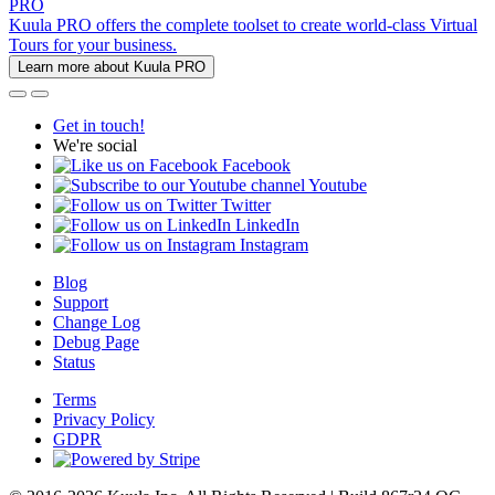
PRO
Kuula PRO offers the complete toolset to create world-class Virtual
Tours for your business.
Learn more about Kuula PRO
Get in touch!
We're social
Facebook
Youtube
Twitter
LinkedIn
Instagram
Blog
Support
Change Log
Debug Page
Status
Terms
Privacy Policy
GDPR