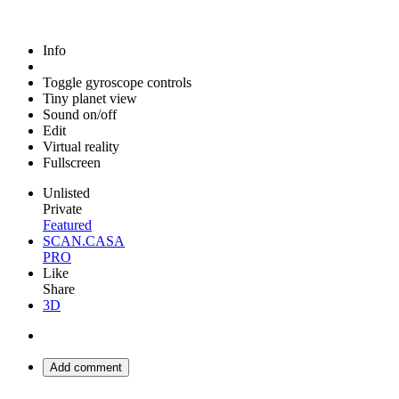
Info
Toggle gyroscope controls
Tiny planet view
Sound on/off
Edit
Virtual reality
Fullscreen
Unlisted
Private
Featured
SCAN.CASA
PRO
Like
Share
3D
Add comment