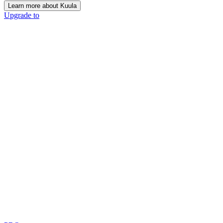
Learn more about Kuula
Upgrade to