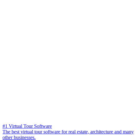
#1 Virtual Tour Software
The best virtual tour software for real estate, architecture and many
other businesses.