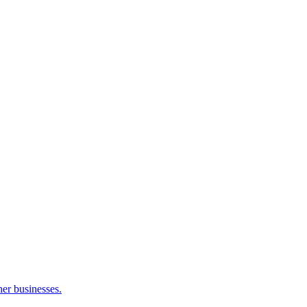
her businesses.