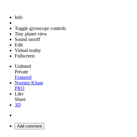
Info
Toggle gyroscope controls
Tiny planet view
Sound on/off
Edit
Virtual reality
Fullscreen
Unlisted
Private
Featured
Nomius Khaar
PRO
Like
Share
3D
Add comment