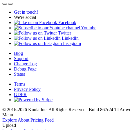
Get in touch!
We're social
Facebook
Youtube
Twitter
LinkedIn
Instagram
Blog
Support
Change Log
Debug Page
Status
Terms
Privacy Policy
GDPR
© 2016-2026 Kuula Inc. All Rights Reserved | Build 867r24 TI
Artw
Menu
Explore
About
Pricing
Feed
Upload