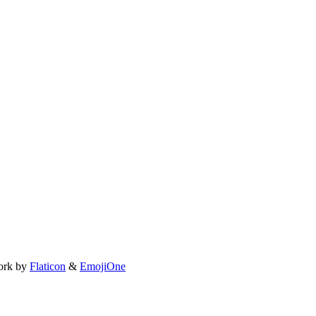
ork by
Flaticon
&
EmojiOne