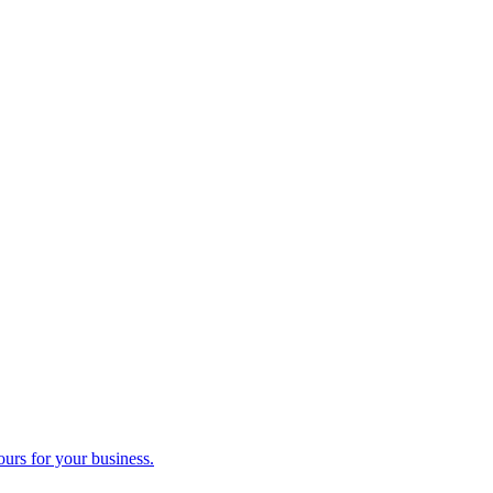
ours for your business.