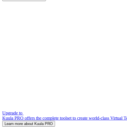
Upgrade to
Kuula PRO offers the complete toolset to create world-class Virtual T
Learn more about Kuula PRO