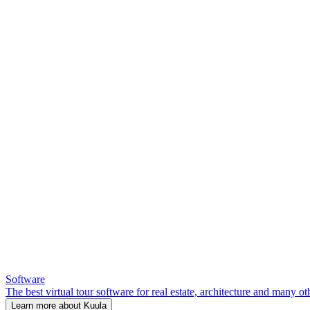
Software
The best virtual tour software for real estate, architecture and many ot
Learn more about Kuula