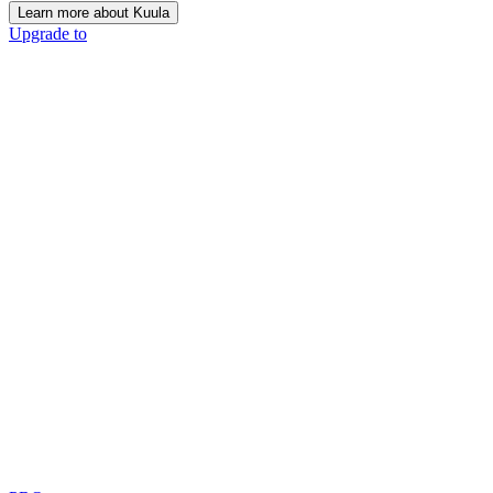
Learn more about Kuula
Upgrade to