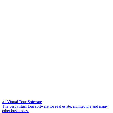
#1 Virtual Tour Software
The best virtual tour software for real estate, architecture and many
other businesses.