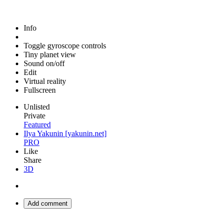
Info
Toggle gyroscope controls
Tiny planet view
Sound on/off
Edit
Virtual reality
Fullscreen
Unlisted
Private
Featured
Ilya Yakunin [yakunin.net]
PRO
Like
Share
3D
Add comment