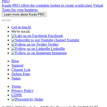
PRO
Kuula PRO offers the complete toolset to create world-class Virtual
Tours for your business.
Learn more about Kuula PRO
Get in touch!
We're social
Facebook
Youtube
Twitter
LinkedIn
Instagram
Blog
Support
Change Log
Debug Page
Status
Terms
Privacy Policy
GDPR