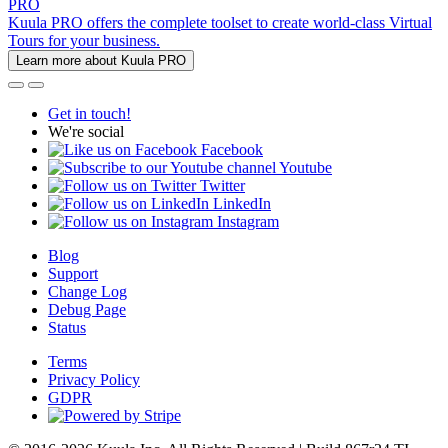
PRO
Kuula PRO offers the complete toolset to create world-class Virtual
Tours for your business.
Learn more about Kuula PRO
Get in touch!
We're social
Facebook
Youtube
Twitter
LinkedIn
Instagram
Blog
Support
Change Log
Debug Page
Status
Terms
Privacy Policy
GDPR