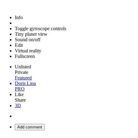
Info
Toggle gyroscope controls
Tiny planet view
Sound on/off
Edit
Virtual reality
Fullscreen
Unlisted
Private
Featured
Doris Liou
PRO
Like
Share
3D
Add comment