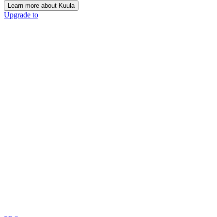
Learn more about Kuula
Upgrade to