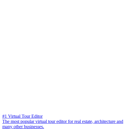
#1 Virtual Tour Editor
The most popular virtual tour editor for real estate, architecture and
many other businesses.