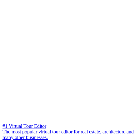
#1 Virtual Tour Editor
The most popular virtual tour editor for real estate, architecture and
many other businesses.