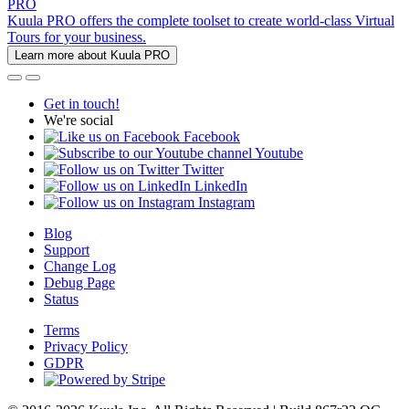
PRO
Kuula PRO offers the complete toolset to create world-class Virtual
Tours for your business.
Learn more about Kuula PRO
Get in touch!
We're social
Facebook
Youtube
Twitter
LinkedIn
Instagram
Blog
Support
Change Log
Debug Page
Status
Terms
Privacy Policy
GDPR