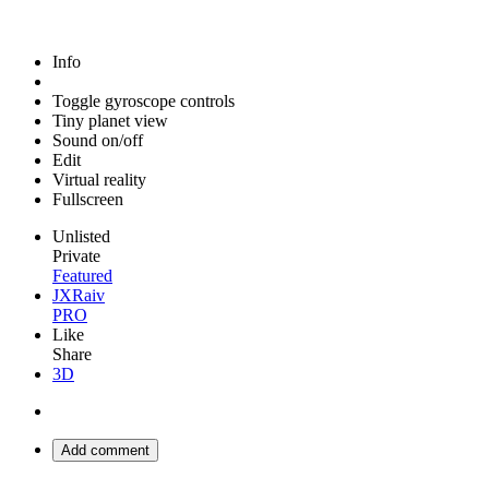
Info
Toggle gyroscope controls
Tiny planet view
Sound on/off
Edit
Virtual reality
Fullscreen
Unlisted
Private
Featured
JXRaiv
PRO
Like
Share
3D
Add comment