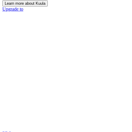
Learn more about Kuula
Upgrade to