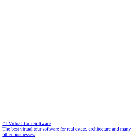
#1 Virtual Tour Software
The best virtual tour software for real estate, architecture and many
other businesses.