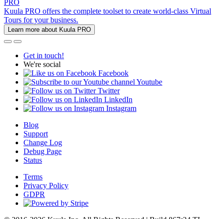
PRO
Kuula PRO offers the complete toolset to create world-class Virtual
Tours for your business.
Learn more about Kuula PRO
Get in touch!
We're social
Facebook
Youtube
Twitter
LinkedIn
Instagram
Blog
Support
Change Log
Debug Page
Status
Terms
Privacy Policy
GDPR