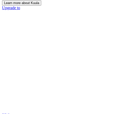
Learn more about Kuula
Upgrade to