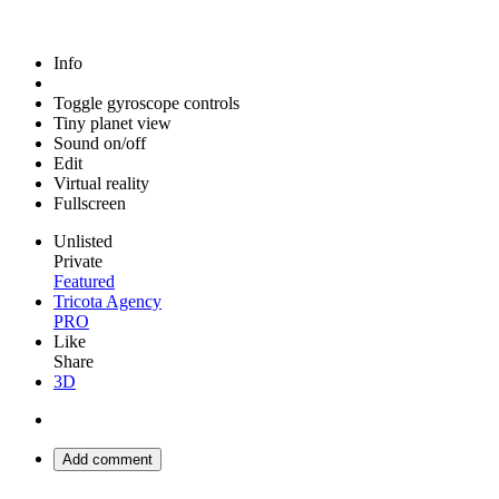
Info
Toggle gyroscope controls
Tiny planet view
Sound on/off
Edit
Virtual reality
Fullscreen
Unlisted
Private
Featured
Tricota Agency
PRO
Like
Share
3D
Add comment