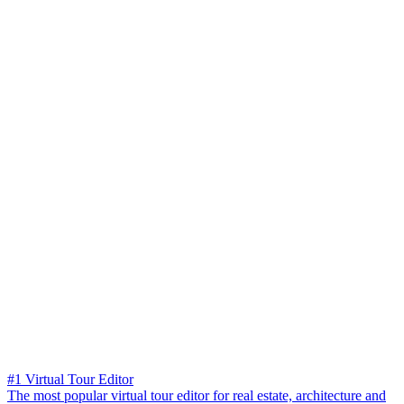
#1 Virtual Tour Editor
The most popular virtual tour editor for real estate, architecture and