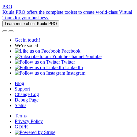
PRO
Kuula PRO offers the complete toolset to create world-class Virtual
Tours for your business.
Learn more about Kuula PRO
Get in touch!
We're social
Facebook
Youtube
Twitter
LinkedIn
Instagram
Blog
Support
Change Log
Debug Page
Status
Terms
Privacy Policy
GDPR