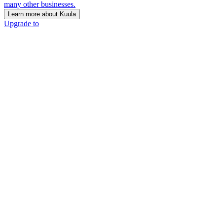
many other businesses.
Learn more about Kuula
Upgrade to