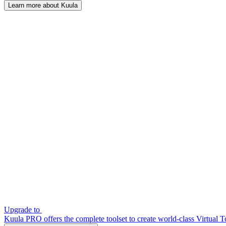
Learn more about Kuula
Upgrade to
Kuula PRO offers the complete toolset to create world-class Virtual T