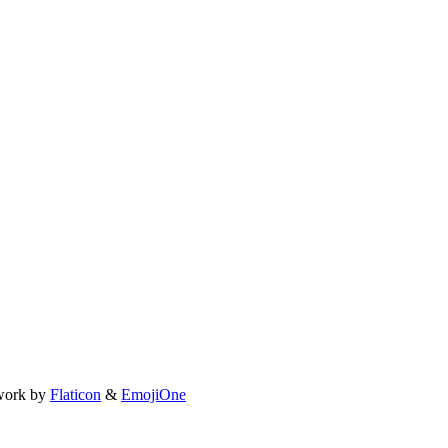
work by
Flaticon
&
EmojiOne