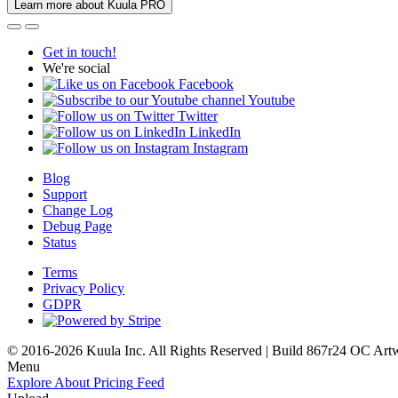
Learn more about Kuula PRO
Get in touch!
We're social
Facebook
Youtube
Twitter
LinkedIn
Instagram
Blog
Support
Change Log
Debug Page
Status
Terms
Privacy Policy
GDPR
© 2016-2026 Kuula Inc. All Rights Reserved | Build 867r24 OC
Art
Menu
Explore
About
Pricing
Feed