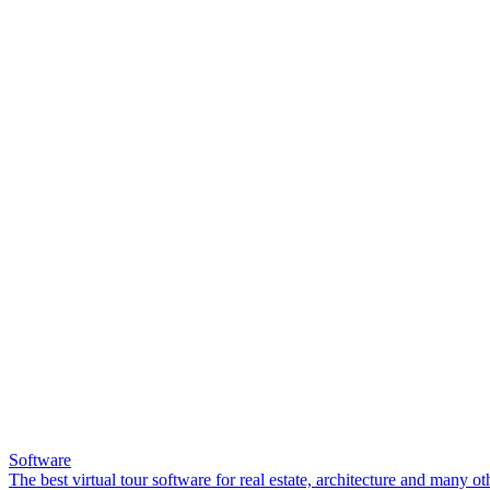
Software
The best virtual tour software for real estate, architecture and many ot