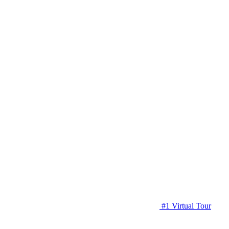
#1 Virtual Tour