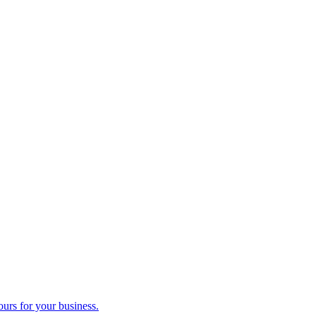
ours for your business.