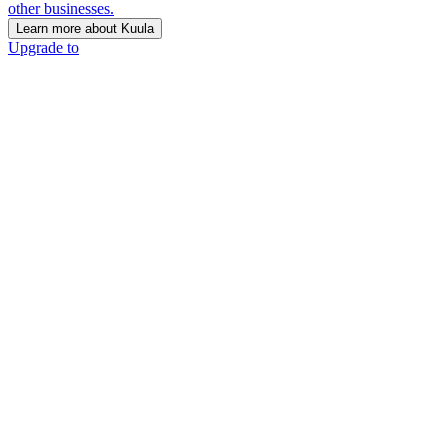
other businesses.
Learn more about Kuula
Upgrade to