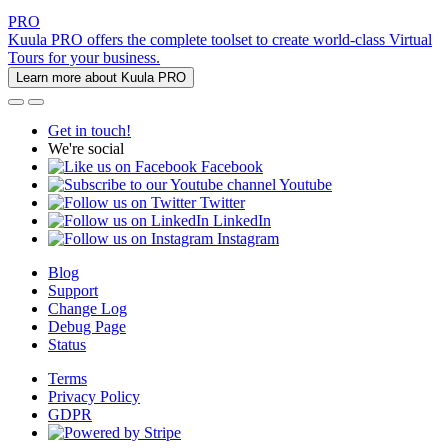
PRO
Kuula PRO offers the complete toolset to create world-class Virtual
Tours for your business.
Learn more about Kuula PRO
Get in touch!
We're social
Facebook
Youtube
Twitter
LinkedIn
Instagram
Blog
Support
Change Log
Debug Page
Status
Terms
Privacy Policy
GDPR