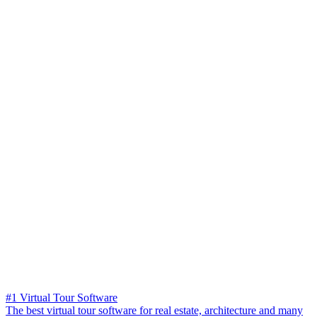
#1 Virtual Tour Software
The best virtual tour software for real estate, architecture and many