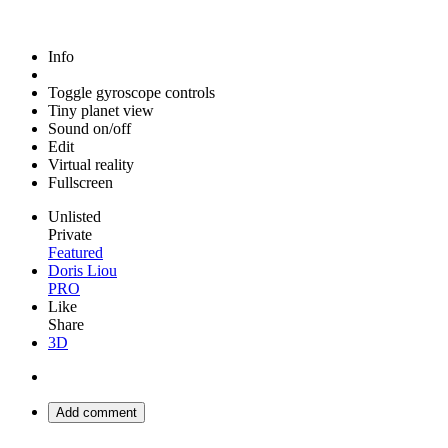
Info
Toggle gyroscope controls
Tiny planet view
Sound on/off
Edit
Virtual reality
Fullscreen
Unlisted
Private
Featured
Doris Liou
PRO
Like
Share
3D
Add comment