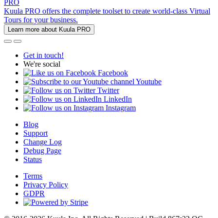
PRO
Kuula PRO offers the complete toolset to create world-class Virtual
Tours for your business.
Learn more about Kuula PRO
Get in touch!
We're social
Facebook
Youtube
Twitter
LinkedIn
Instagram
Blog
Support
Change Log
Debug Page
Status
Terms
Privacy Policy
GDPR