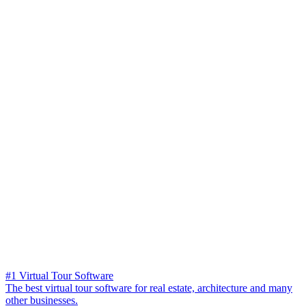
#1 Virtual Tour Software
The best virtual tour software for real estate, architecture and many
other businesses.