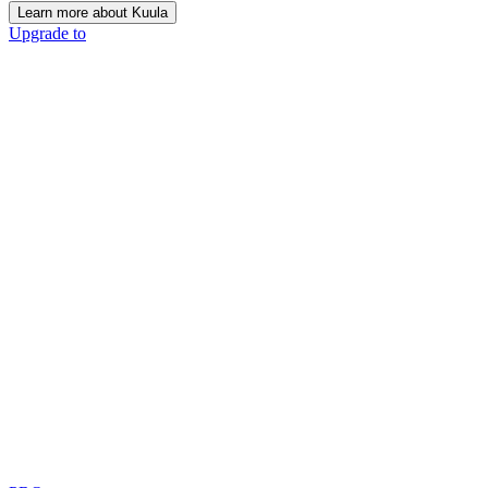
Learn more about Kuula
Upgrade to