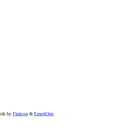
ork by
Flaticon
&
EmojiOne