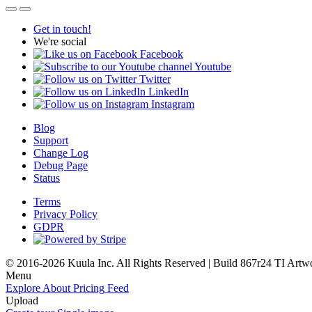
Get in touch!
We're social
Facebook
Youtube
Twitter
LinkedIn
Instagram
Blog
Support
Change Log
Debug Page
Status
Terms
Privacy Policy
GDPR
© 2016-2026 Kuula Inc. All Rights Reserved | Build 867r24 TI
Artw
Menu
Explore
About
Pricing
Feed
Upload