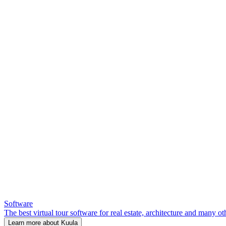
Software
The best virtual tour software for real estate, architecture and many ot
Learn more about Kuula