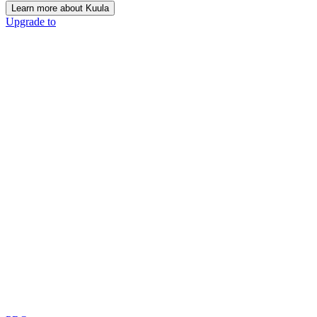
Learn more about Kuula
Upgrade to