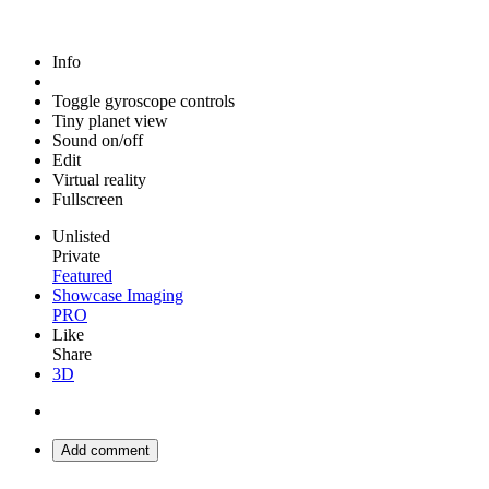
Info
Toggle gyroscope controls
Tiny planet view
Sound on/off
Edit
Virtual reality
Fullscreen
Unlisted
Private
Featured
Showcase Imaging
PRO
Like
Share
3D
Add comment