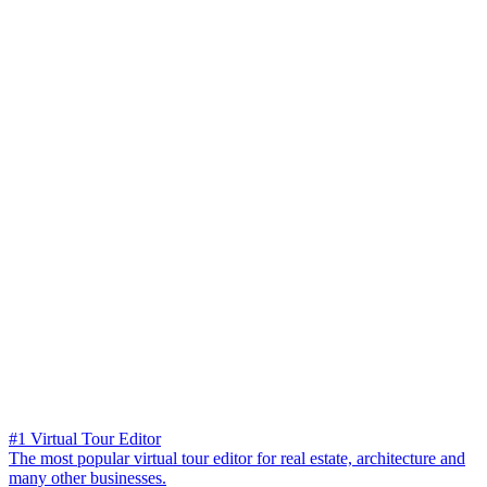
#1 Virtual Tour Editor
The most popular virtual tour editor for real estate, architecture and
many other businesses.