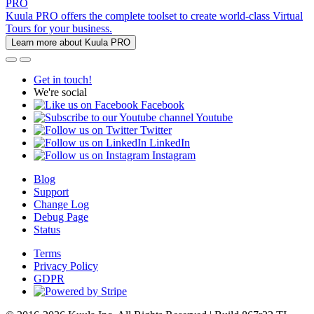
PRO
Kuula PRO offers the complete toolset to create world-class Virtual
Tours for your business.
Learn more about Kuula PRO
Get in touch!
We're social
Facebook
Youtube
Twitter
LinkedIn
Instagram
Blog
Support
Change Log
Debug Page
Status
Terms
Privacy Policy
GDPR