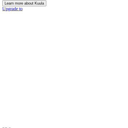
Learn more about Kuula
Upgrade to