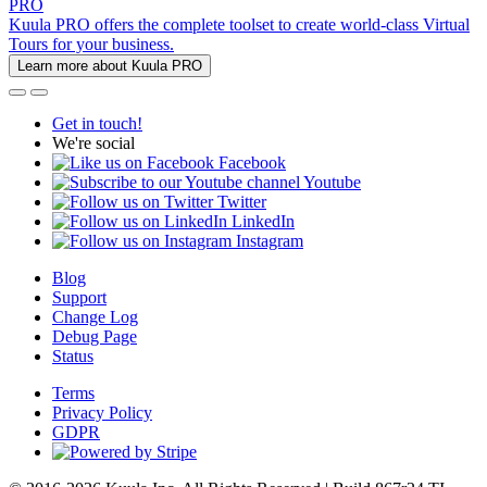
PRO
Kuula PRO offers the complete toolset to create world-class Virtual
Tours for your business.
Learn more about Kuula PRO
Get in touch!
We're social
Facebook
Youtube
Twitter
LinkedIn
Instagram
Blog
Support
Change Log
Debug Page
Status
Terms
Privacy Policy
GDPR