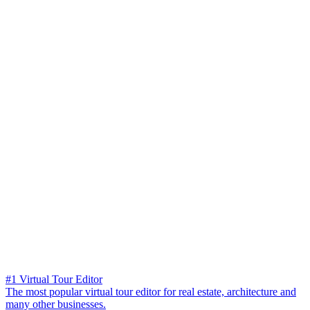
#1 Virtual Tour Editor
The most popular virtual tour editor for real estate, architecture and
many other businesses.