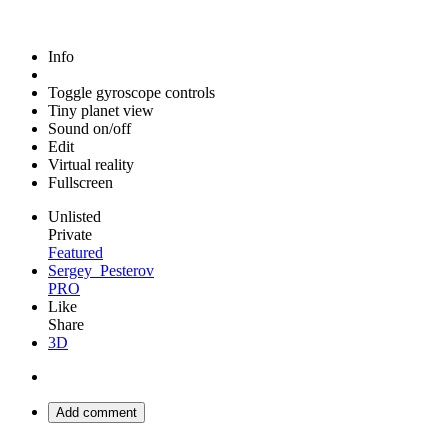
Info
Toggle gyroscope controls
Tiny planet view
Sound on/off
Edit
Virtual reality
Fullscreen
Unlisted
Private
Featured
Sergey_Pesterov
PRO
Like
Share
3D
Add comment