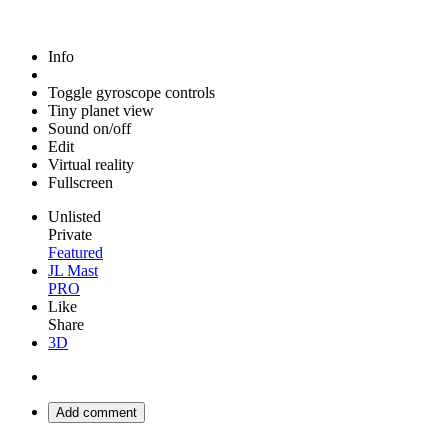
Info
Toggle gyroscope controls
Tiny planet view
Sound on/off
Edit
Virtual reality
Fullscreen
Unlisted
Private
Featured
JL Mast
PRO
Like
Share
3D
Add comment