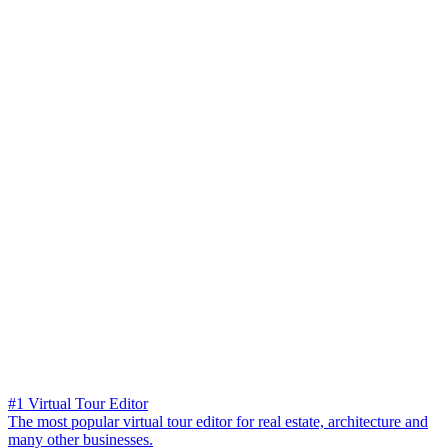
#1 Virtual Tour Editor
The most popular virtual tour editor for real estate, architecture and
many other businesses.