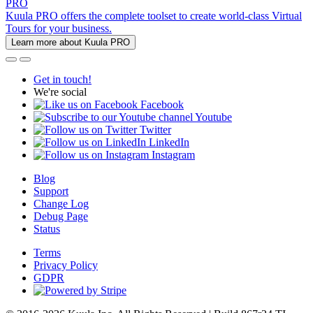
PRO
Kuula PRO offers the complete toolset to create world-class Virtual
Tours for your business.
Learn more about Kuula PRO
Get in touch!
We're social
Facebook
Youtube
Twitter
LinkedIn
Instagram
Blog
Support
Change Log
Debug Page
Status
Terms
Privacy Policy
GDPR