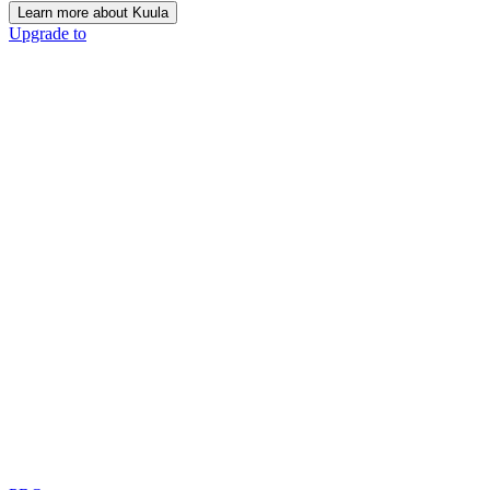
Learn more about Kuula
Upgrade to