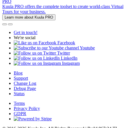
PRO
Kuula PRO offers the complete toolset to create world-class Virtual
Tours for your business.
Learn more about Kuula PRO
Get in touch!
We're social
Facebook
Youtube
Twitter
LinkedIn
Instagram
Blog
Support
Change Log
Debug Page
Status
Terms
Privacy Policy
GDPR