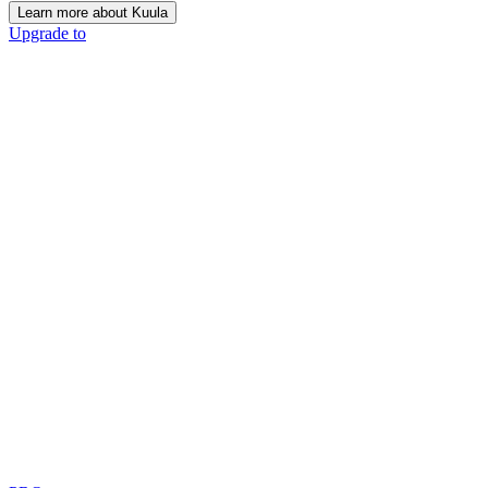
Learn more about Kuula
Upgrade to