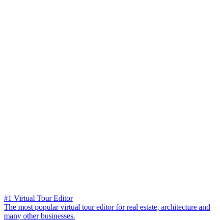
#1 Virtual Tour Editor
The most popular virtual tour editor for real estate, architecture and
many other businesses.