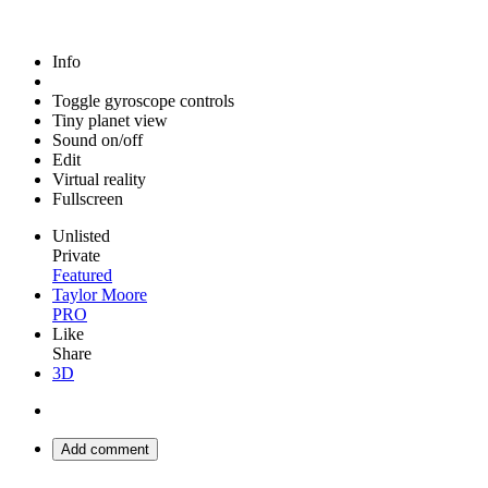
Info
Toggle gyroscope controls
Tiny planet view
Sound on/off
Edit
Virtual reality
Fullscreen
Unlisted
Private
Featured
Taylor Moore
PRO
Like
Share
3D
Add comment