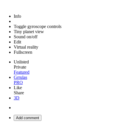
Info
Toggle gyroscope controls
Tiny planet view
Sound on/off
Edit
Virtual reality
Fullscreen
Unlisted
Private
Featured
Grrulas
PRO
Like
Share
3D
Add comment