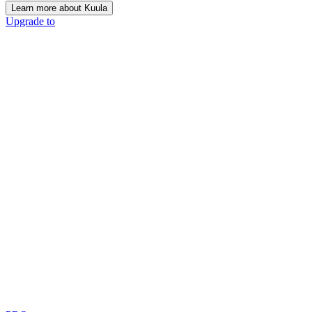
Learn more about Kuula
Upgrade to