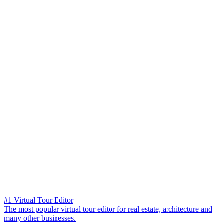
#1 Virtual Tour Editor
The most popular virtual tour editor for real estate, architecture and
many other businesses.