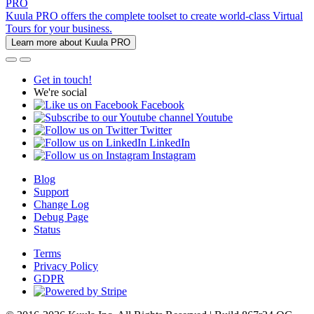
PRO
Kuula PRO offers the complete toolset to create world-class Virtual
Tours for your business.
Learn more about Kuula PRO
Get in touch!
We're social
Facebook
Youtube
Twitter
LinkedIn
Instagram
Blog
Support
Change Log
Debug Page
Status
Terms
Privacy Policy
GDPR