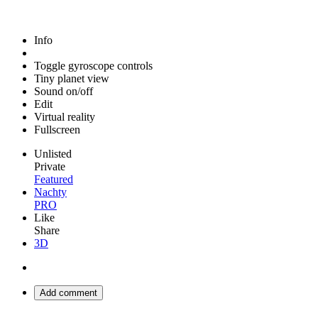
Info
Toggle gyroscope controls
Tiny planet view
Sound on/off
Edit
Virtual reality
Fullscreen
Unlisted
Private
Featured
Nachty
PRO
Like
Share
3D
Add comment