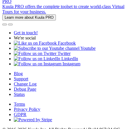
PRO
Kuula PRO offers the complete toolset to create world-class Virtual
Tours for your business.
Learn more about Kuula PRO
Get in touch!
We're social
Facebook
Youtube
Twitter
LinkedIn
Instagram
Blog
Support
Change Log
Debug Page
Status
Terms
Privacy Policy
GDPR