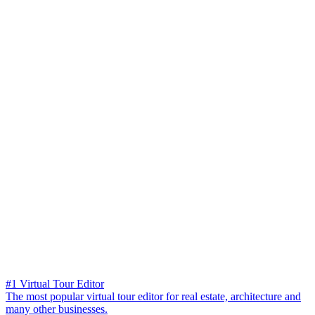
#1 Virtual Tour Editor
The most popular virtual tour editor for real estate, architecture and
many other businesses.