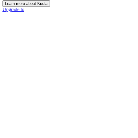
Learn more about Kuula
Upgrade to