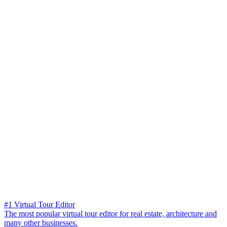
#1 Virtual Tour Editor
The most popular virtual tour editor for real estate, architecture and
many other businesses.