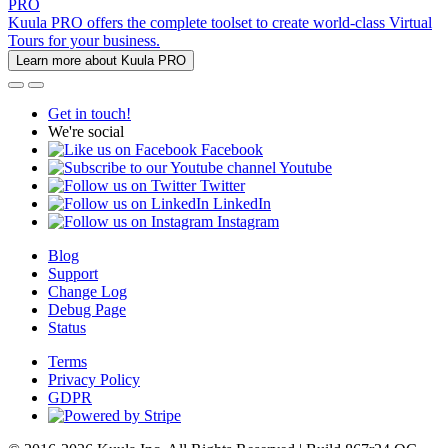
PRO
Kuula PRO offers the complete toolset to create world-class Virtual
Tours for your business.
Learn more about Kuula PRO
Get in touch!
We're social
Facebook
Youtube
Twitter
LinkedIn
Instagram
Blog
Support
Change Log
Debug Page
Status
Terms
Privacy Policy
GDPR