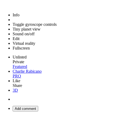
Info
Toggle gyroscope controls
Tiny planet view
Sound on/off
Edit
Virtual reality
Fullscreen
Unlisted
Private
Featured
Charlie Rabicano
PRO
Like
Share
3D
Add comment