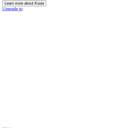
Learn more about Kuula
Upgrade to