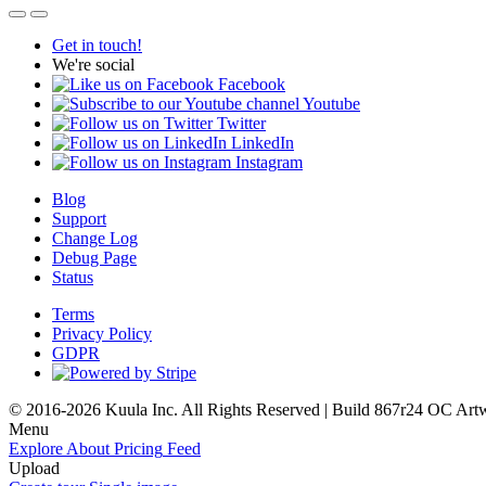
Get in touch!
We're social
Facebook
Youtube
Twitter
LinkedIn
Instagram
Blog
Support
Change Log
Debug Page
Status
Terms
Privacy Policy
GDPR
© 2016-2026 Kuula Inc. All Rights Reserved | Build 867r24 OC
Art
Menu
Explore
About
Pricing
Feed
Upload