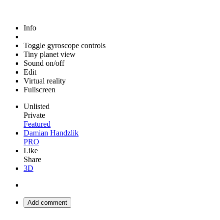
Info
Toggle gyroscope controls
Tiny planet view
Sound on/off
Edit
Virtual reality
Fullscreen
Unlisted
Private
Featured
Damian Handzlik
PRO
Like
Share
3D
Add comment