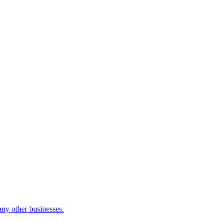
many other businesses.