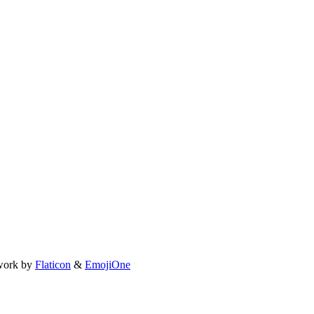
work by
Flaticon
&
EmojiOne