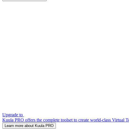
Upgrade to
Kuula PRO offers the complete toolset to create world-class Virtual T
Learn more about Kuula PRO