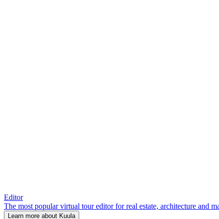
Editor
The most popular virtual tour editor for real estate, architecture and 
Learn more about Kuula