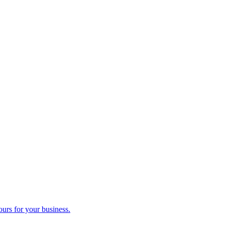
ours for your business.