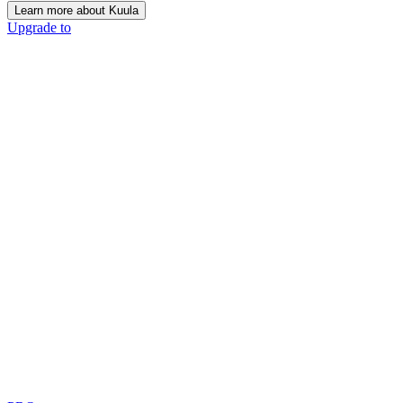
Learn more about Kuula
Upgrade to