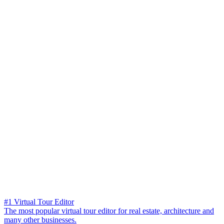
#1 Virtual Tour Editor
The most popular virtual tour editor for real estate, architecture and
many other businesses.