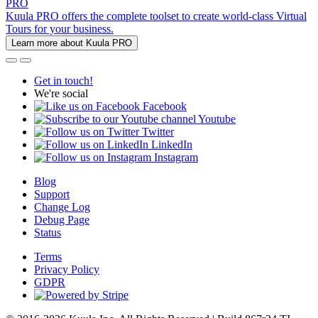
PRO
Kuula PRO offers the complete toolset to create world-class Virtual
Tours for your business.
Learn more about Kuula PRO
Get in touch!
We're social
Facebook
Youtube
Twitter
LinkedIn
Instagram
Blog
Support
Change Log
Debug Page
Status
Terms
Privacy Policy
GDPR