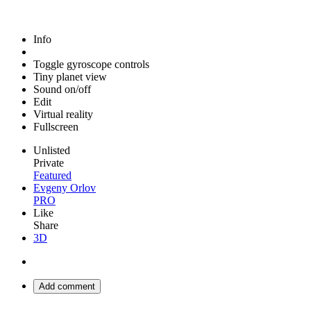
Info
Toggle gyroscope controls
Tiny planet view
Sound on/off
Edit
Virtual reality
Fullscreen
Unlisted
Private
Featured
Evgeny Orlov
PRO
Like
Share
3D
Add comment