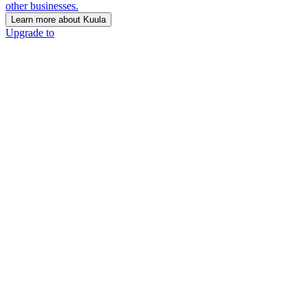
other businesses.
Learn more about Kuula
Upgrade to