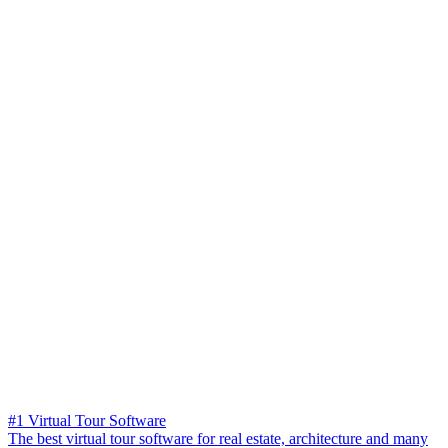
#1 Virtual Tour Software
The best virtual tour software for real estate, architecture and many