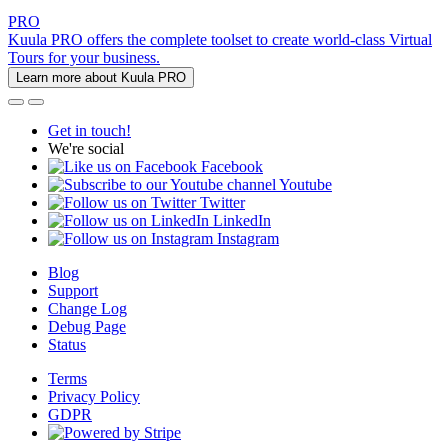
PRO
Kuula PRO offers the complete toolset to create world-class Virtual
Tours for your business.
Learn more about Kuula PRO
Get in touch!
We're social
Facebook
Youtube
Twitter
LinkedIn
Instagram
Blog
Support
Change Log
Debug Page
Status
Terms
Privacy Policy
GDPR